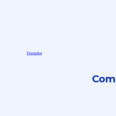
Trustpilot
Com