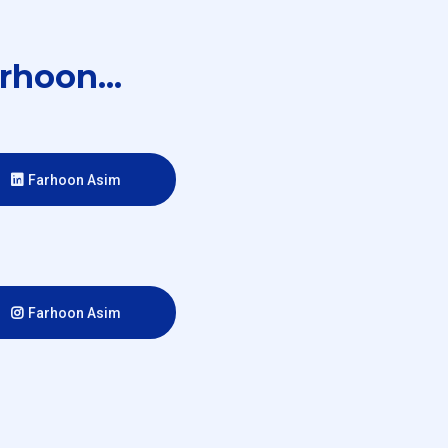
rhoon...
Farhoon Asim
Farhoon Asim