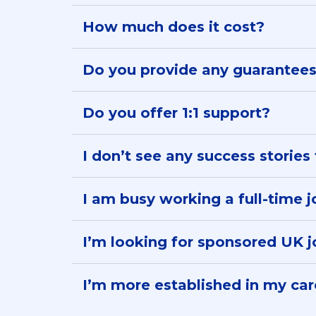
How much does it cost?
Live weekly calls:
£56 a month
Do you provide any guarantee
Application Tracker:
Do you offer 1:1 support?
Personalised support:
I don’t see any success stories 
Modules and self-paced learning:
I am busy working a full-time job
I’m looking for sponsored UK 
I’m more established in my care