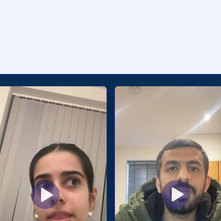
als From Students 🇮🇳