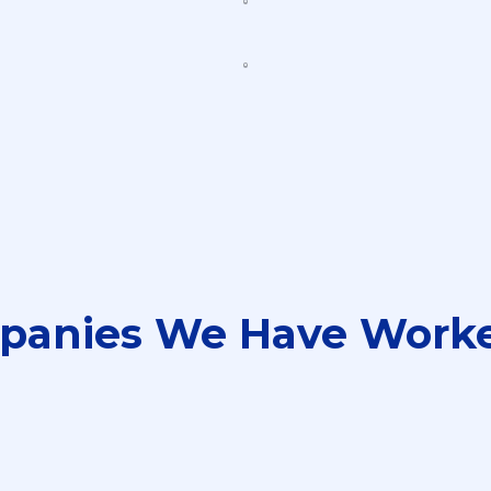
panies We Have Worke