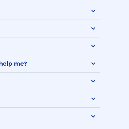
l help me?