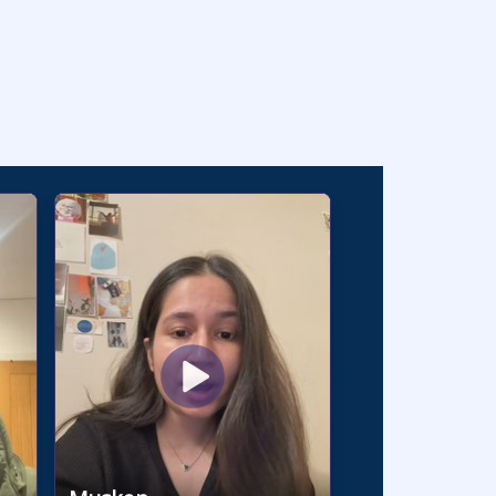
 🇵🇰 🇧🇩