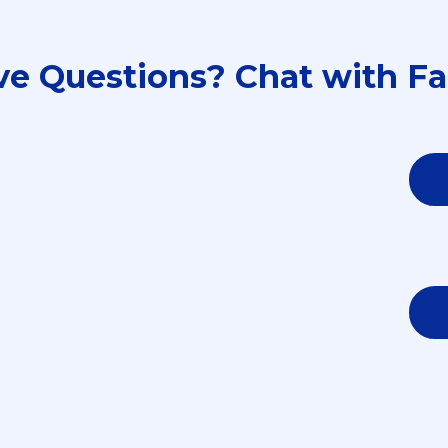
ave Questions? Chat with Fa