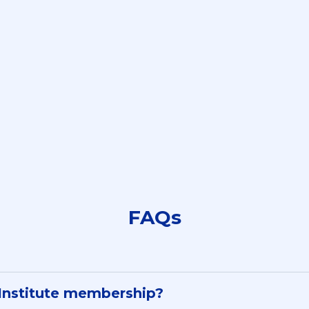
nies Our Students W
FAQs
 Institute membership?