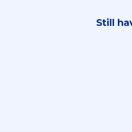
Still h