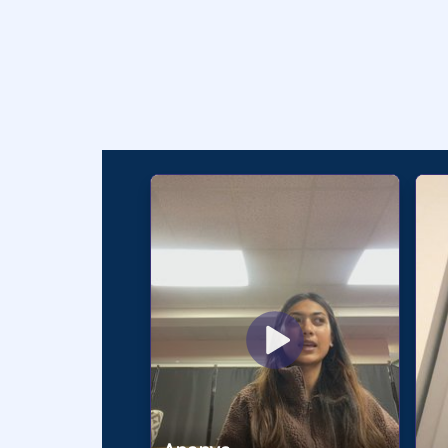
Testimoni