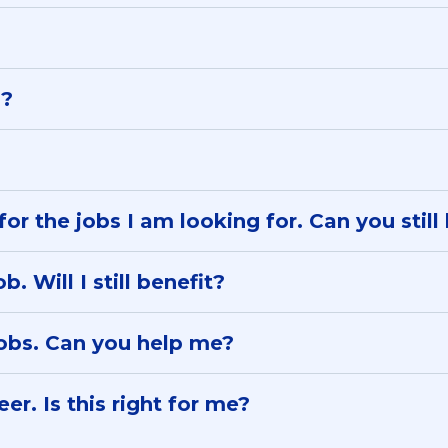
s?
for the jobs I am looking for. Can you stil
. Will I still benefit?
jobs. Can you help me?
er. Is this right for me?