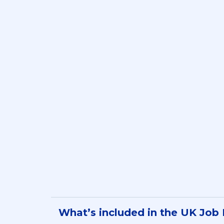
Compa
What’s included in the UK Job